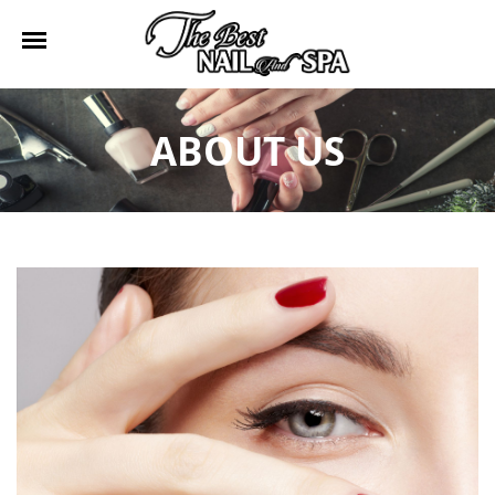
HOME
ABOUT US
ABOUT US
SERVICES
BOOKING
GALLERY
CONTACT US