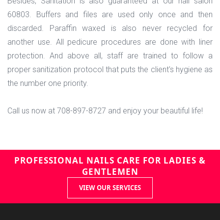
Besides, Sanitation is also guaranteed at our nail salon
60803. Buffers and files are used only once and then
discarded. Paraffin waxed is also never recycled for
another use. All pedicure procedures are done with liner
protection. And above all, staff are trained to follow a
proper sanitization protocol that puts the client's hygiene as
the number one priority.
Call us now at 708-897-8727 and enjoy your beautiful life!
PROFESSIONAL NAILS CARE FOR LADIES &
GENTLEMEN
VIEW OUR SERVICES