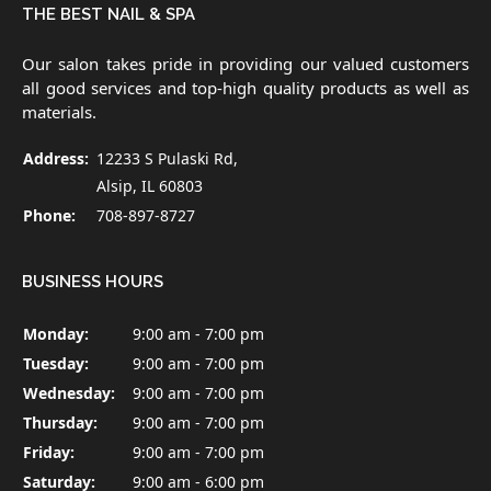
THE BEST NAIL & SPA
Our salon takes pride in providing our valued customers
all good services and top-high quality products as well as
materials.
Address:
12233 S Pulaski Rd,
Alsip, IL 60803
Phone:
708-897-8727
BUSINESS HOURS
Monday:
9:00 am - 7:00 pm
Tuesday:
9:00 am - 7:00 pm
Wednesday:
9:00 am - 7:00 pm
Thursday:
9:00 am - 7:00 pm
Friday:
9:00 am - 7:00 pm
Saturday:
9:00 am - 6:00 pm