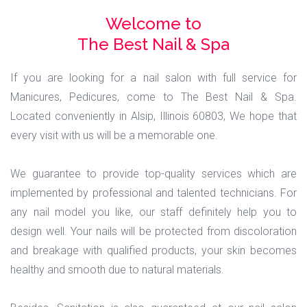
Welcome to
The Best Nail & Spa
If you are looking for a nail salon with full service for
Manicures, Pedicures, come to The Best Nail & Spa.
Located conveniently in Alsip, Illinois 60803, We hope that
every visit with us will be a memorable one.
We guarantee to provide top-quality services which are
implemented by professional and talented technicians. For
any nail model you like, our staff definitely help you to
design well. Your nails will be protected from discoloration
and breakage with qualified products, your skin becomes
healthy and smooth due to natural materials.